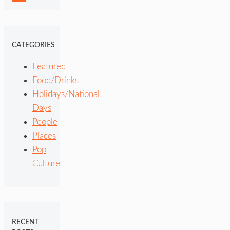
CATEGORIES
Featured
Food/Drinks
Holidays/National
Days
People
Places
Pop
Culture
RECENT