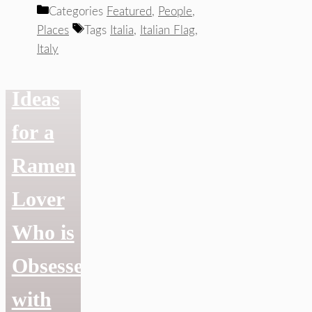
Categories
Featured
,
People
,
Ramen
Places
Tags
Italia
,
Italian Flag
,
Italy
Gift
Ideas
for a
Ramen
Lover
Who is
Obsessed
with