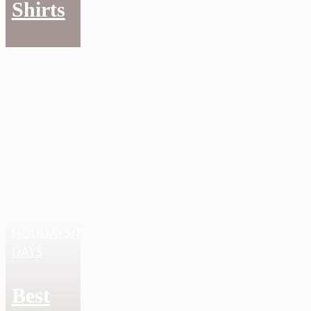
Shirts
HOLIDAYS/NATIONAL
DAYS
Best