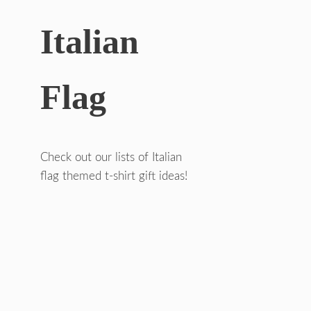
Italian
Flag
Check out our lists of Italian
flag themed t-shirt gift ideas!