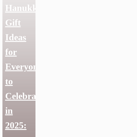
Hanukkah
Gift
Ideas
for
Everyone
to
Celebrate
in
2025: