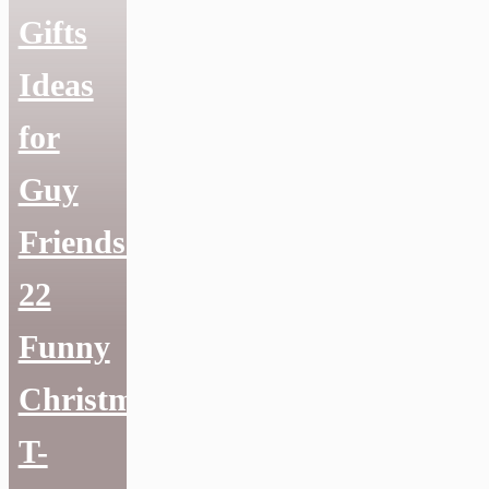
Gifts
Ideas
for
Guy
Friends:
22
Funny
Christmas
T-