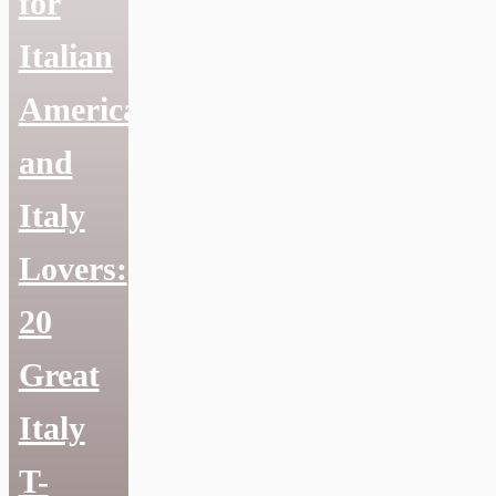
for
Italian
Americans
and
Italy
Lovers:
20
Great
Italy
T-