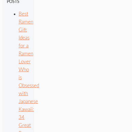
POSTS
Best
Ramen
Gift
Ideas
for a
Ramen
Lover
Who
is
Obsessed
with
Japanese
Kawaii:
34
Great