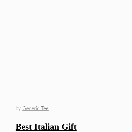
by
Generic Tee
Best Italian Gift