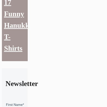
17
Funny
Hanukkah
T-
Shirts
Newsletter
First Name
*