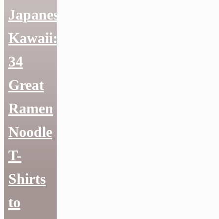
Japanese
Kawaii:
34
Great
Ramen
Noodle
T-
Shirts
to