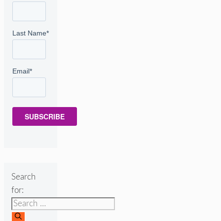
Last Name
*
Email
*
SUBSCRIBE
Search
for: