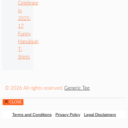
Celebrate
in
2025:
17
Funny
Hanukkah
T-
Shirts
© 2026 All rights reserved.
Generic Tee
CLOSE
Terms and Conditions
-
Privacy Policy
-
Legal Disclaimers