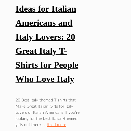
Ideas for Italian
Americans and
Italy Lovers: 20
Great Italy T-
Shirts for People
Who Love Italy
FOOD/DRINKS
,
20 Best Italy-themed T-shirts that
POP
Make Great Italian Gifts for Italy
CULTURE
Lovers or Italian Americans If you’re
looking for the best Italian-themed
gifts out there, …
Read more
Best