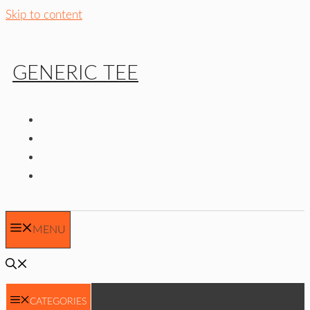
Skip to content
GENERIC TEE
MENU
CATEGORIES