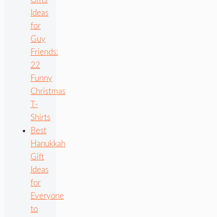
Ideas
for
Guy
Friends:
22
Funny
Christmas
T-
Shirts
Best
Hanukkah
Gift
Ideas
for
Everyone
to