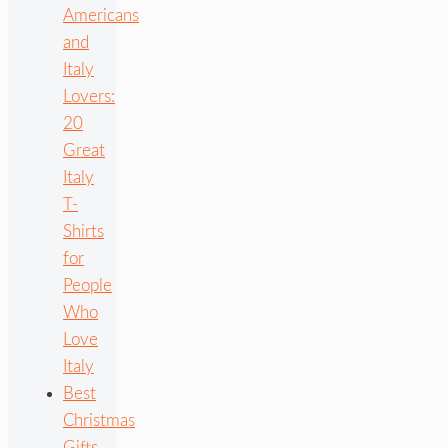
Americans
and
Italy
Lovers:
20
Great
Italy
T-
Shirts
for
People
Who
Love
Italy
Best
Christmas
Gifts