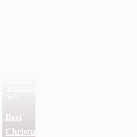
FEATURED
,
HOLIDAYS/NATIONAL
DAYS
Best
Christmas