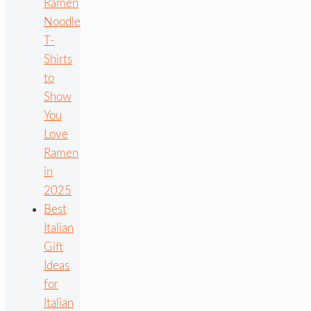
Ramen
Noodle
T-
Shirts
to
Show
You
Love
Ramen
in
2025
Best
Italian
Gift
Ideas
for
Italian