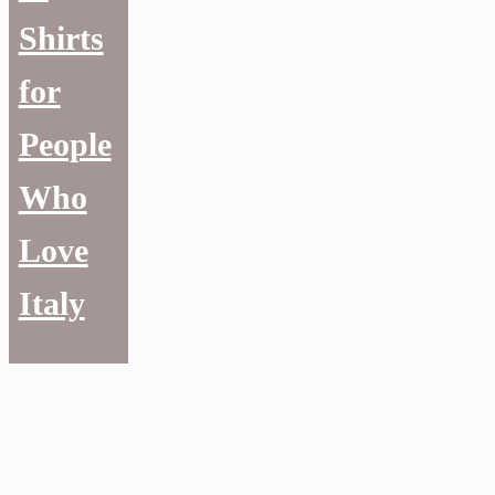
Shirts
for
People
Who
Love
Italy