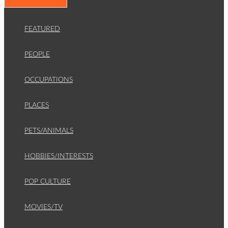
FEATURED
PEOPLE
OCCUPATIONS
PLACES
PETS/ANIMALS
HOBBIES/INTERESTS
POP CULTURE
MOVIES/TV