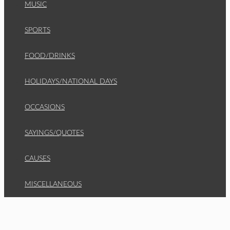
MUSIC
SPORTS
FOOD/DRINKS
HOLIDAYS/NATIONAL DAYS
OCCASIONS
SAYINGS/QUOTES
CAUSES
MISCELLANEOUS