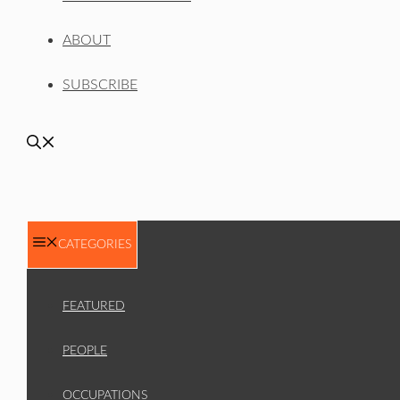
ABOUT
SUBSCRIBE
CATEGORIES
FEATURED
PEOPLE
OCCUPATIONS