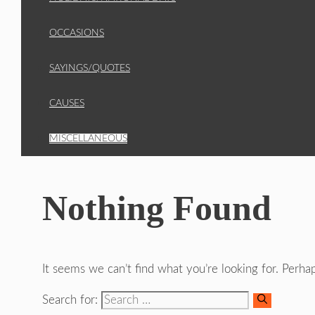
OCCASIONS
SAYINGS/QUOTES
CAUSES
MISCELLANEOUS
Nothing Found
It seems we can’t find what you’re looking for. Perha
Search for: