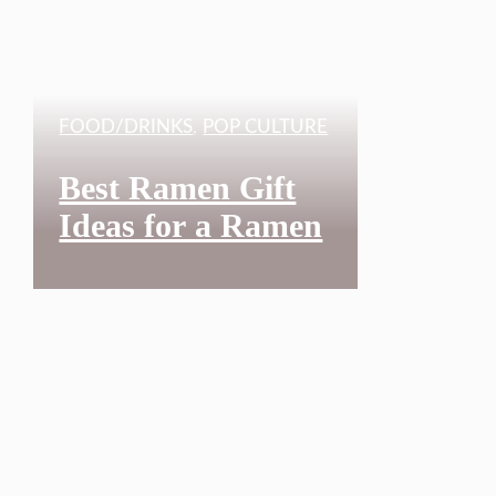
FOOD/DRINKS
,
POP CULTURE
Best Ramen Gift
Ideas for a Ramen
Lover Who is
Obsessed with
Japanese Kawaii:
34 Great Ramen
Noodle T-Shirts to
Show You Love
Ramen in 2025