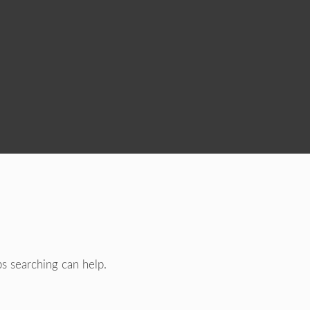
ps searching can help.