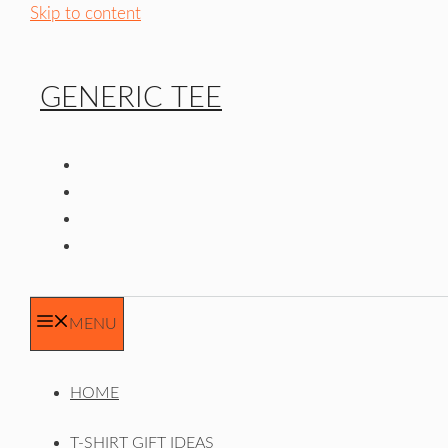
Skip to content
GENERIC TEE
MENU
HOME
T-SHIRT GIFT IDEAS