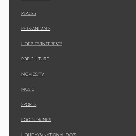
PLACES
PETS/ANIMALS
HOBBIES/INTERESTS
POP CULTURE
MOVIES/TV
MUSIC
SPORTS
FOOD/DRINKS
HOLIDAYS/NATIONAL DAYS