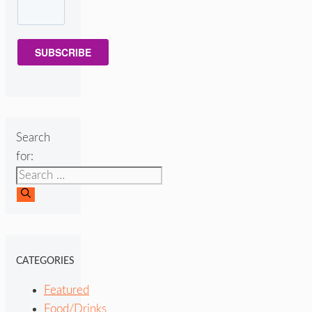
SUBSCRIBE
Search
for:
CATEGORIES
Featured
Food/Drinks