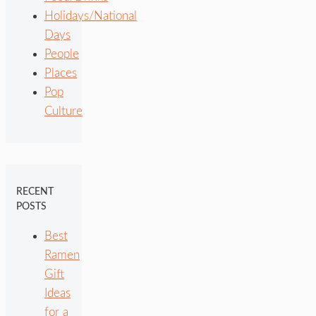
Holidays/National
Days
People
Places
Pop
Culture
RECENT
POSTS
Best
Ramen
Gift
Ideas
for a