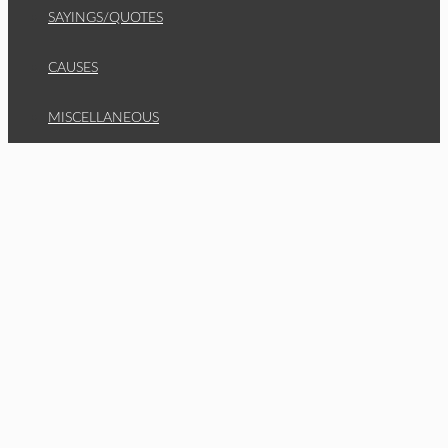
SAYINGS/QUOTES
CAUSES
MISCELLANEOUS