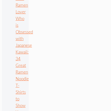
Ramen
Lover
Who
is
Obsessed
with
Japanese
Kawaii:
34
Great
Ramen
Noodle
T-
Shirts
to
Show