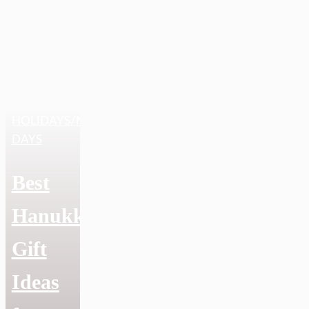
HOLIDAYS/NATIONAL
DAYS
Best
Hanukkah
Gift
Ideas