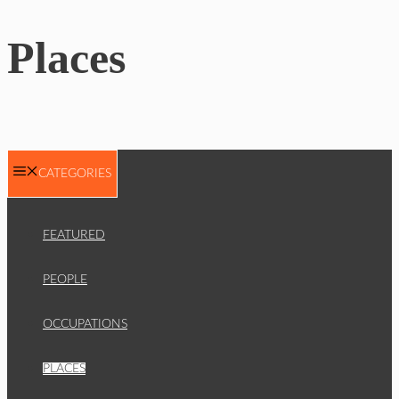
Places
CATEGORIES
FEATURED
PEOPLE
OCCUPATIONS
PLACES