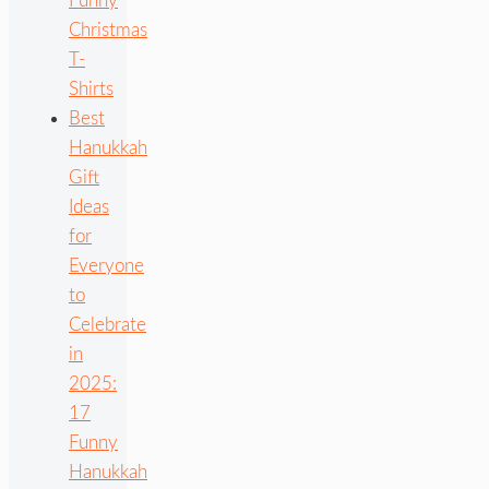
Funny
Christmas
T-
Shirts
Best
Hanukkah
Gift
Ideas
for
Everyone
to
Celebrate
in
2025:
17
Funny
Hanukkah