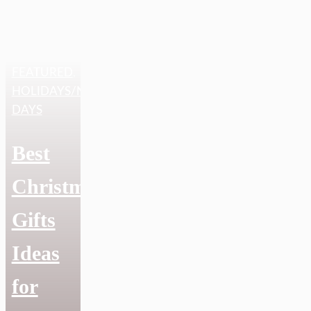
FEATURED
,
HOLIDAYS/NATIONAL
DAYS
Best
Christmas
Gifts
Ideas
for