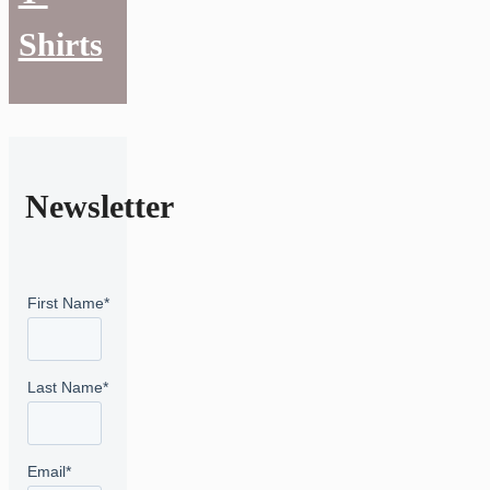
Shirts
Newsletter
First Name
*
Last Name
*
Email
*