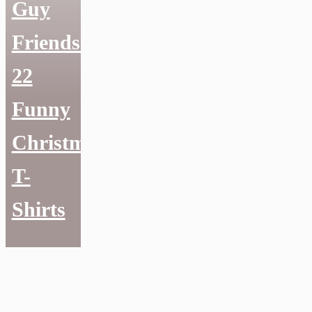
Guy
Friends:
22
Funny
Christmas
T-
Shirts