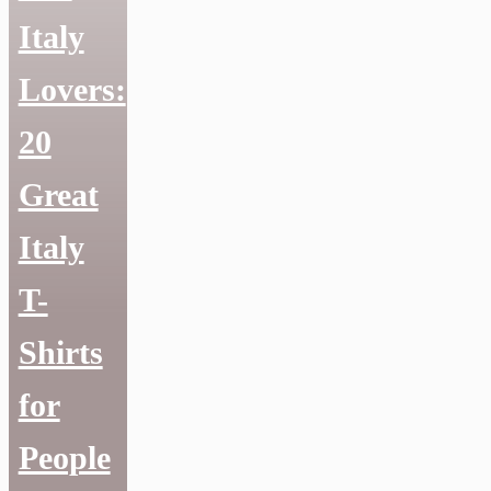
Italy
Lovers:
20
Great
Italy
T-
Shirts
for
People