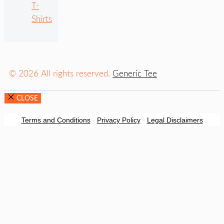
T-
Shirts
© 2026 All rights reserved.
Generic Tee
CLOSE
Terms and Conditions
-
Privacy Policy
-
Legal Disclaimers