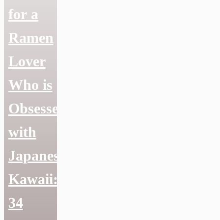
for a
Ramen
Lover
Who is
Obsessed
with
Japanese
Kawaii:
34