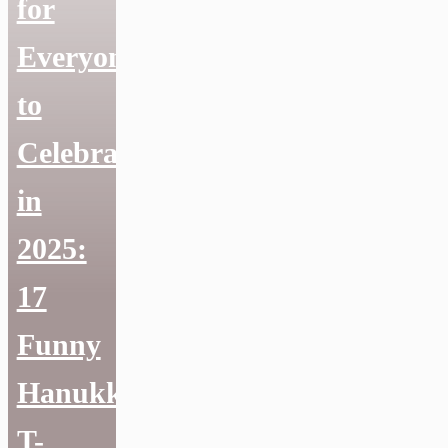
for
Everyone
to
Celebrate
in
2025:
17
Funny
Hanukkah
T-