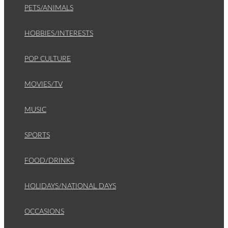
PETS/ANIMALS
HOBBIES/INTERESTS
POP CULTURE
MOVIES/TV
MUSIC
SPORTS
FOOD/DRINKS
HOLIDAYS/NATIONAL DAYS
OCCASIONS