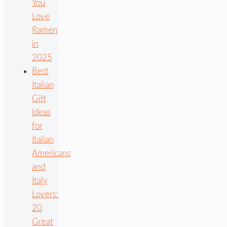
You
Love
Ramen
in
2025
Best
Italian
Gift
Ideas
for
Italian
Americans
and
Italy
Lovers:
20
Great