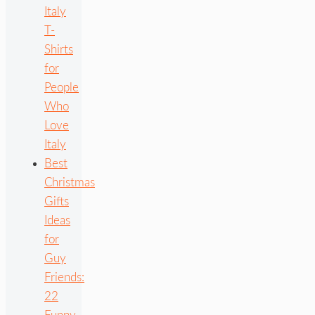
Italy
T-
Shirts
for
People
Who
Love
Italy
Best
Christmas
Gifts
Ideas
for
Guy
Friends:
22