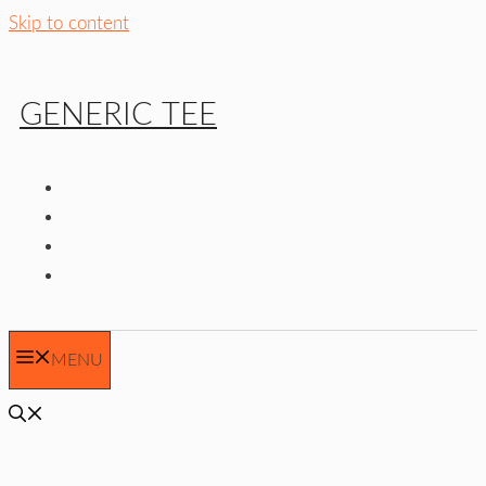
Skip to content
GENERIC TEE
MENU