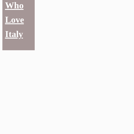
Who
Love
Italy