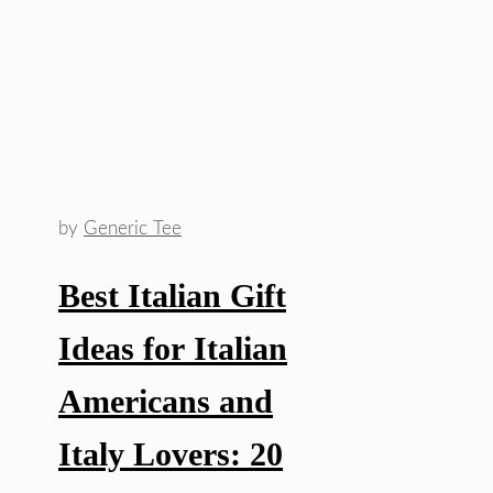
by
Generic Tee
Best Italian Gift
Ideas for Italian
Americans and
Italy Lovers: 20